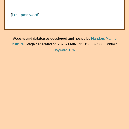
[
Lost password
]
Website and databases developed and hosted by
Flanders Marine
Institute
· Page generated on 2026-08-06 14:10:51+02:00 · Contact:
Hayward, B.W.