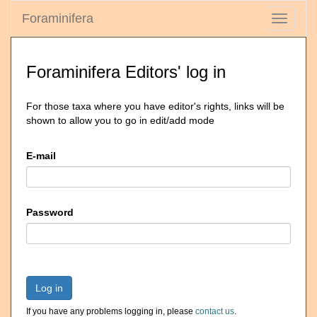
Foraminifera
Toggle
navigati
Foraminifera Editors' log in
For those taxa where you have editor's rights, links will be
shown to allow you to go in edit/add mode
E-mail
Password
Log in
If you have any problems logging in, please
contact us
.