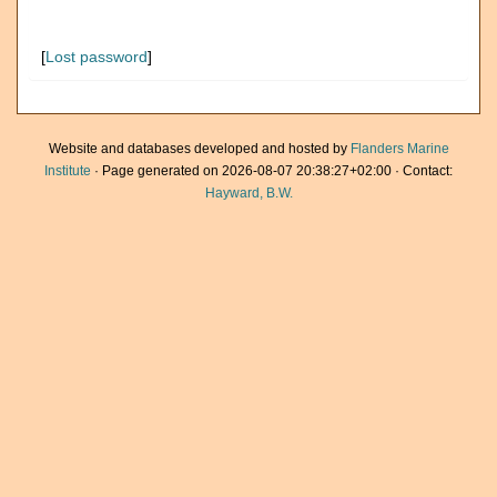
[
Lost password
]
Website and databases developed and hosted by
Flanders Marine
Institute
· Page generated on 2026-08-07 20:38:27+02:00 · Contact:
Hayward, B.W.