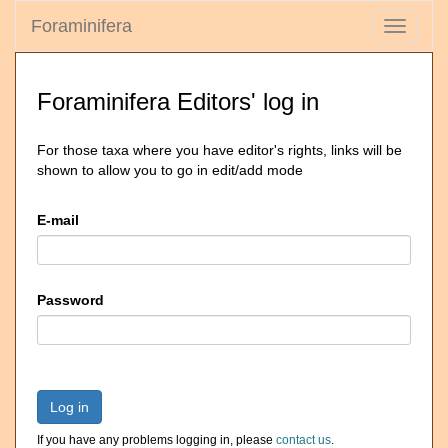
Foraminifera
Toggle
navigati
Foraminifera Editors' log in
For those taxa where you have editor's rights, links will be
shown to allow you to go in edit/add mode
E-mail
Password
Log in
If you have any problems logging in, please
contact us
.