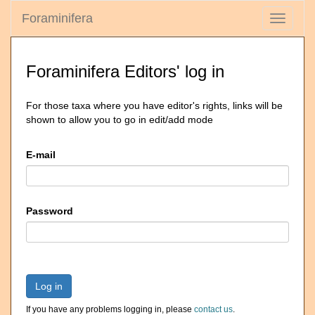
Foraminifera
Toggle
navigati
Foraminifera Editors' log in
For those taxa where you have editor's rights, links will be
shown to allow you to go in edit/add mode
E-mail
Password
Log in
If you have any problems logging in, please
contact us
.