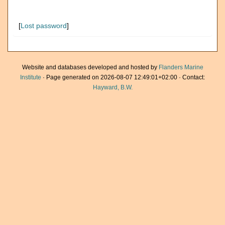
[
Lost password
]
Website and databases developed and hosted by
Flanders Marine
Institute
· Page generated on 2026-08-07 12:49:01+02:00 · Contact:
Hayward, B.W.