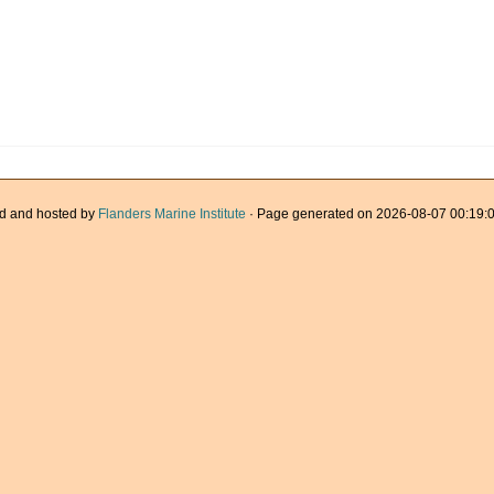
d and hosted by
Flanders Marine Institute
· Page generated on 2026-08-07 00:19:0