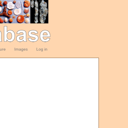
ture
Images
Log in