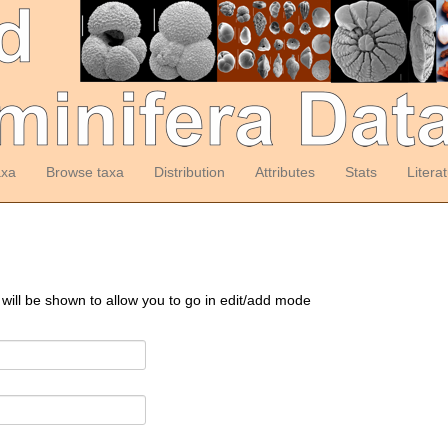
axa
Browse taxa
Distribution
Attributes
Stats
Litera
 will be shown to allow you to go in edit/add mode