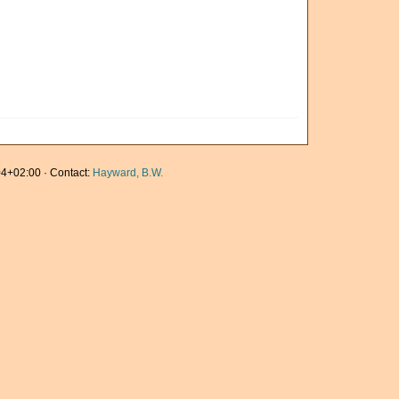
4+02:00 · Contact:
Hayward, B.W.