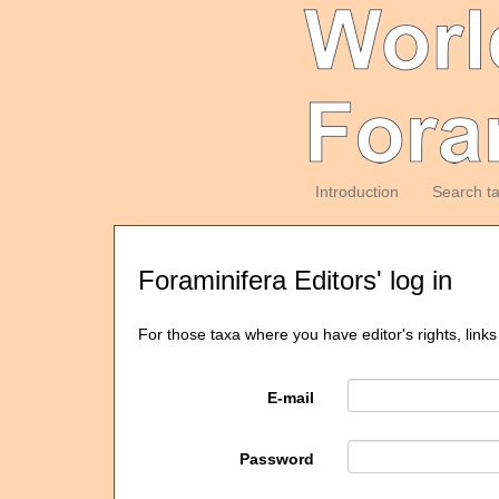
Introduction
Search t
Foraminifera Editors' log in
For those taxa where you have editor's rights, links
E-mail
Password