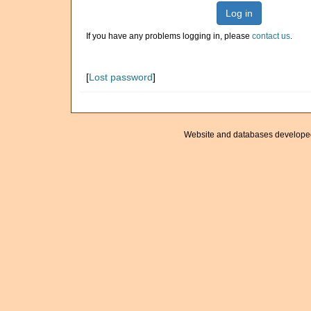
Log in
If you have any problems logging in, please
contact us
.
[
Lost password
]
Website and databases develope