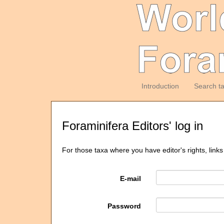
Introduction
Search t
Foraminifera Editors' log in
For those taxa where you have editor's rights, links
E-mail
Password