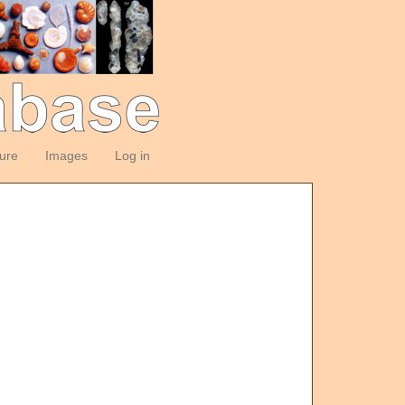
ture
Images
Log in