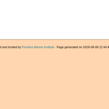
d and hosted by
Flanders Marine Institute
· Page generated on 2026-08-06 22:44:4