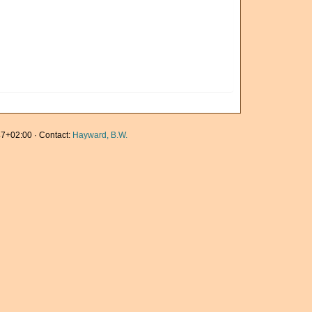
7+02:00 · Contact:
Hayward, B.W.