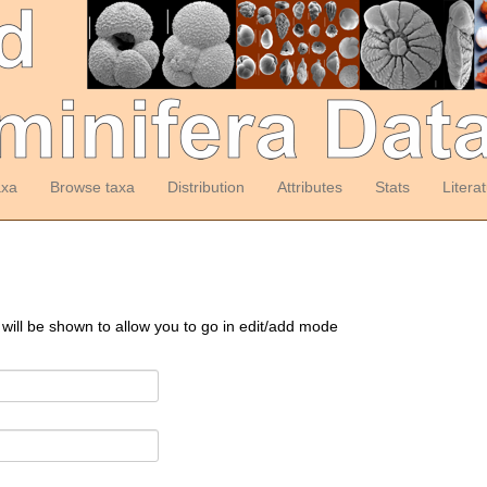
axa
Browse taxa
Distribution
Attributes
Stats
Litera
 will be shown to allow you to go in edit/add mode