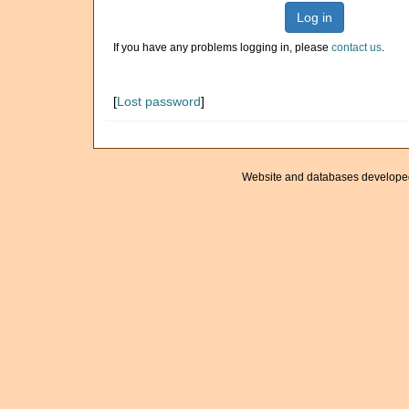
Log in
If you have any problems logging in, please
contact us
.
[
Lost password
]
Website and databases develope