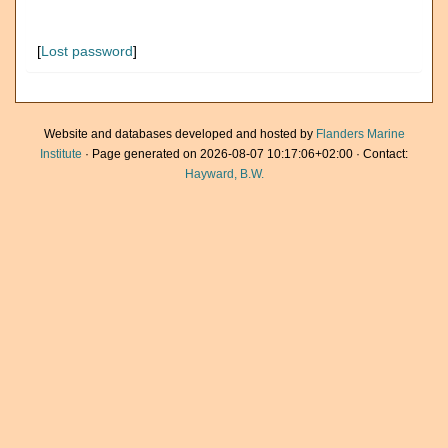
[
Lost password
]
Website and databases developed and hosted by
Flanders Marine
Institute
· Page generated on 2026-08-07 10:17:06+02:00 · Contact:
Hayward, B.W.