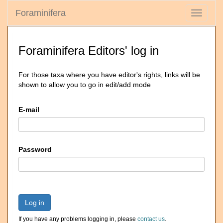
Foraminifera
Toggle
navigati
Foraminifera Editors' log in
For those taxa where you have editor's rights, links will be
shown to allow you to go in edit/add mode
E-mail
Password
Log in
If you have any problems logging in, please
contact us
.