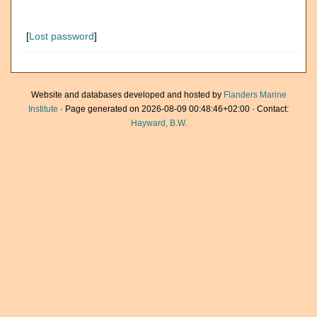
[
Lost password
]
Website and databases developed and hosted by
Flanders Marine
Institute
· Page generated on 2026-08-09 00:48:46+02:00 · Contact:
Hayward, B.W.