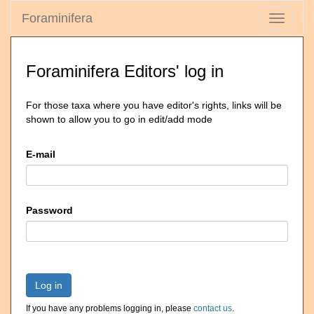
Foraminifera
Toggle
navigati
Foraminifera Editors' log in
For those taxa where you have editor's rights, links will be
shown to allow you to go in edit/add mode
E-mail
Password
Log in
If you have any problems logging in, please
contact us
.