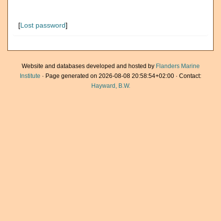
[
Lost password
]
Website and databases developed and hosted by
Flanders Marine
Institute
· Page generated on 2026-08-08 20:58:54+02:00 · Contact:
Hayward, B.W.