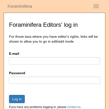
Foraminifera
Toggle
navigati
Foraminifera Editors' log in
For those taxa where you have editor's rights, links will be
shown to allow you to go in edit/add mode
E-mail
Password
Log in
If you have any problems logging in, please
contact us
.