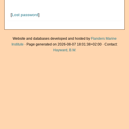
[
Lost password
]
Website and databases developed and hosted by
Flanders Marine
Institute
· Page generated on 2026-08-07 18:01:38+02:00 · Contact:
Hayward, B.W.