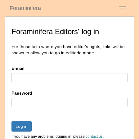
Foraminifera
Toggle
navigati
Foraminifera Editors' log in
For those taxa where you have editor's rights, links will be
shown to allow you to go in edit/add mode
E-mail
Password
Log in
If you have any problems logging in, please
contact us
.