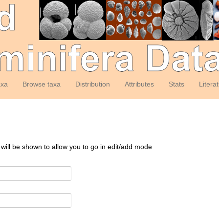
axa
Browse taxa
Distribution
Attributes
Stats
Litera
 will be shown to allow you to go in edit/add mode