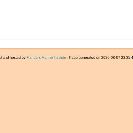
d and hosted by
Flanders Marine Institute
· Page generated on 2026-08-07 23:35:4