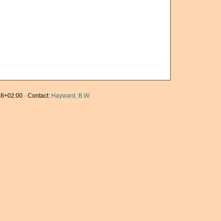
8+02:00 · Contact:
Hayward, B.W.