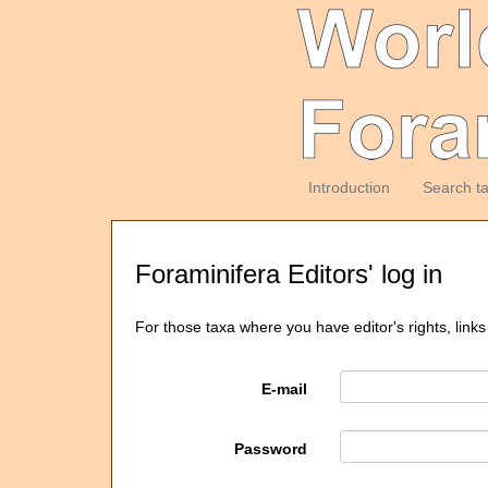
Introduction
Search t
Foraminifera Editors' log in
For those taxa where you have editor's rights, links
E-mail
Password