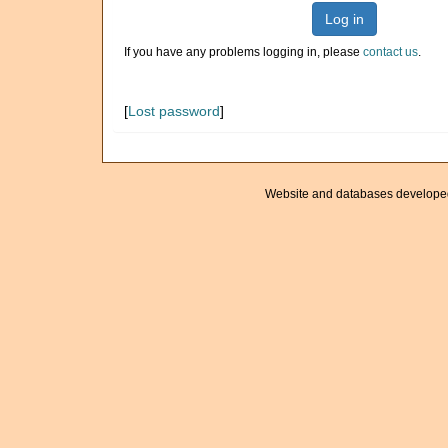
Log in
If you have any problems logging in, please
contact us
.
[
Lost password
]
Website and databases develope