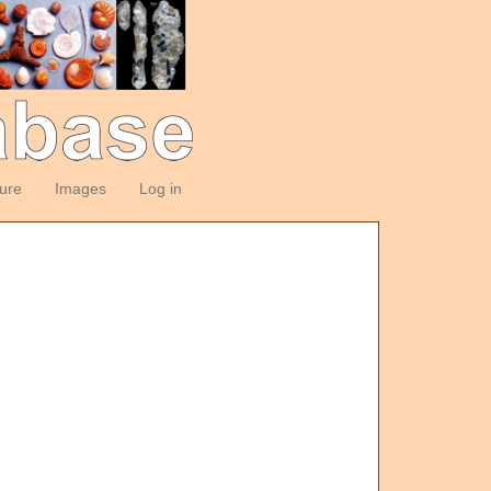
ture
Images
Log in