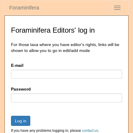
Foraminifera
Toggle
navigati
Foraminifera Editors' log in
For those taxa where you have editor's rights, links will be
shown to allow you to go in edit/add mode
E-mail
Password
Log in
If you have any problems logging in, please
contact us
.