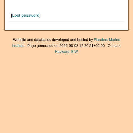
[
Lost password
]
Website and databases developed and hosted by
Flanders Marine
Institute
· Page generated on 2026-08-08 12:20:51+02:00 · Contact:
Hayward, B.W.