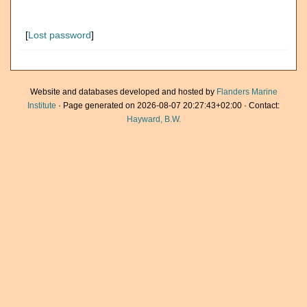
[
Lost password
]
Website and databases developed and hosted by
Flanders Marine
Institute
· Page generated on 2026-08-07 20:27:43+02:00 · Contact:
Hayward, B.W.