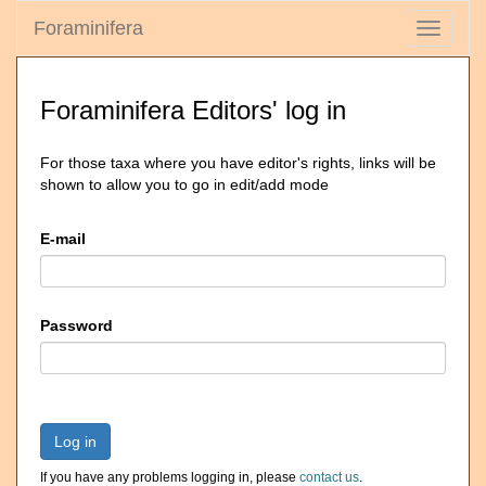
Foraminifera
Toggle
navigati
Foraminifera Editors' log in
For those taxa where you have editor's rights, links will be
shown to allow you to go in edit/add mode
E-mail
Password
Log in
If you have any problems logging in, please
contact us
.