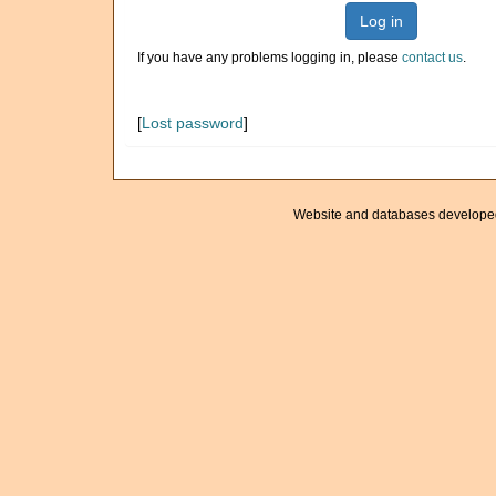
Log in
If you have any problems logging in, please
contact us
.
[
Lost password
]
Website and databases develope