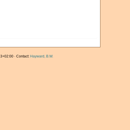
3+02:00 · Contact:
Hayward, B.W.