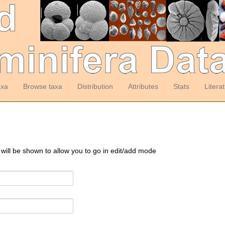
axa
Browse taxa
Distribution
Attributes
Stats
Litera
 will be shown to allow you to go in edit/add mode