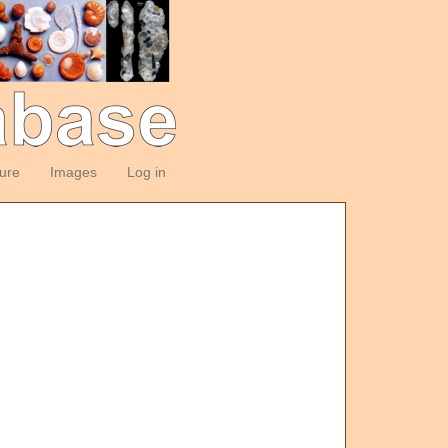
ture
Images
Log in