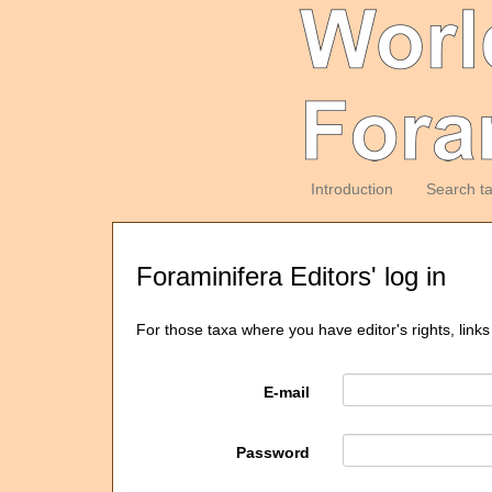
Introduction
Search t
Foraminifera Editors' log in
For those taxa where you have editor's rights, links
E-mail
Password