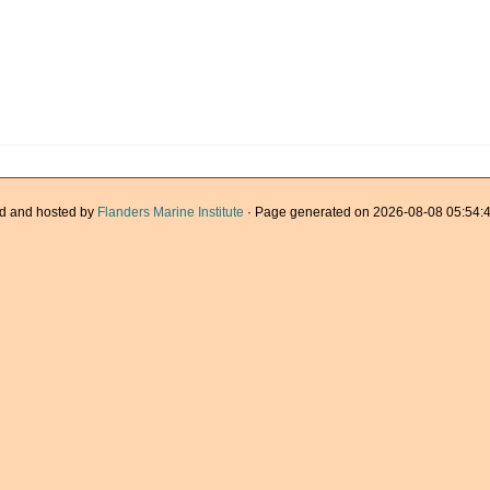
d and hosted by
Flanders Marine Institute
· Page generated on 2026-08-08 05:54:4