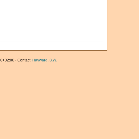
0+02:00 · Contact:
Hayward, B.W.