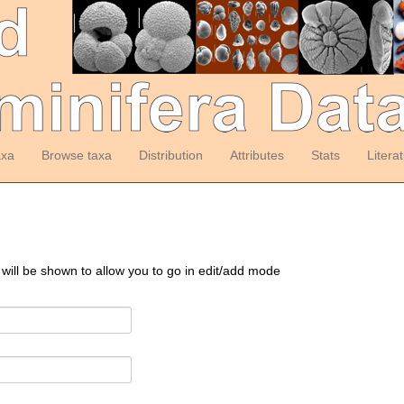
axa
Browse taxa
Distribution
Attributes
Stats
Litera
 will be shown to allow you to go in edit/add mode