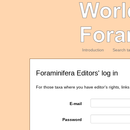
Introduction
Search t
Foraminifera Editors' log in
For those taxa where you have editor's rights, links
E-mail
Password