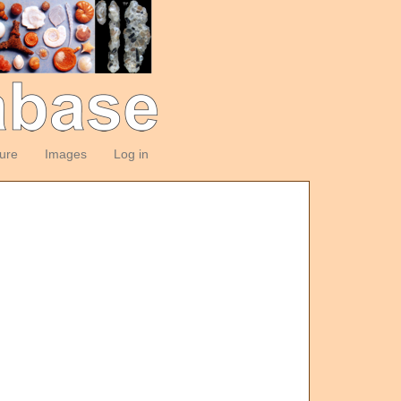
ture
Images
Log in