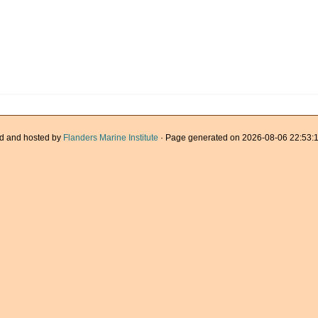
d and hosted by
Flanders Marine Institute
· Page generated on 2026-08-06 22:53:1