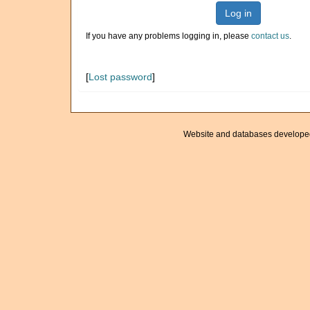
Log in
If you have any problems logging in, please
contact us
.
[
Lost password
]
Website and databases develope