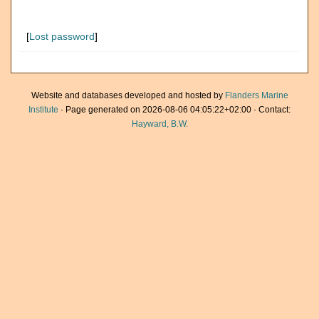
[
Lost password
]
Website and databases developed and hosted by
Flanders Marine
Institute
· Page generated on 2026-08-06 04:05:22+02:00 · Contact:
Hayward, B.W.