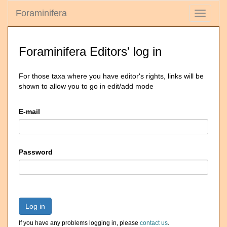
Foraminifera
Toggle
navigati
Foraminifera Editors' log in
For those taxa where you have editor's rights, links will be
shown to allow you to go in edit/add mode
E-mail
Password
Log in
If you have any problems logging in, please
contact us
.