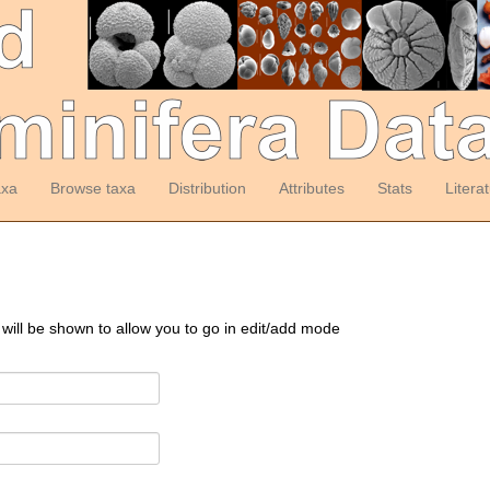
axa
Browse taxa
Distribution
Attributes
Stats
Litera
 will be shown to allow you to go in edit/add mode