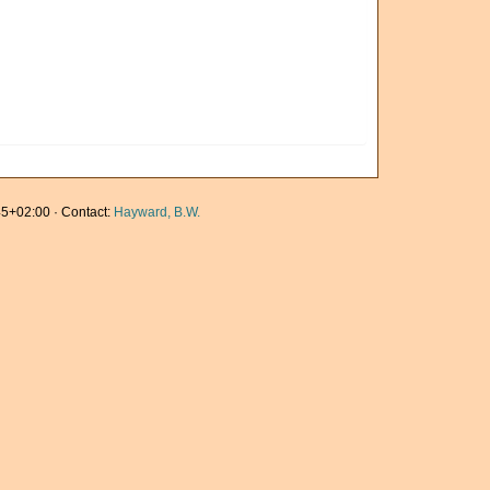
5+02:00 · Contact:
Hayward, B.W.