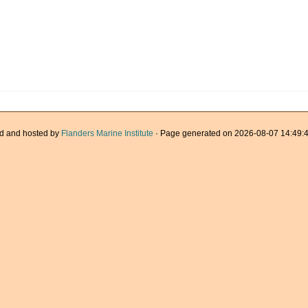
d and hosted by
Flanders Marine Institute
· Page generated on 2026-08-07 14:49:4