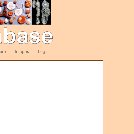
ture
Images
Log in