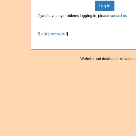
Log in
If you have any problems logging in, please
contact us
.
[
Lost password
]
Website and databases develope