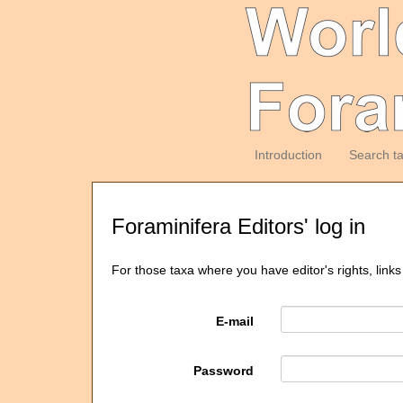
Introduction
Search t
Foraminifera Editors' log in
For those taxa where you have editor's rights, links
E-mail
Password