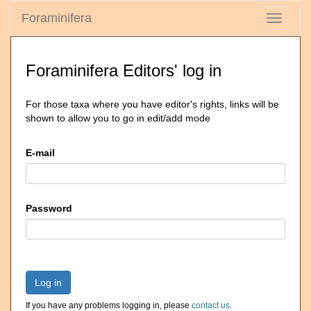
Foraminifera
Toggle
navigati
Foraminifera Editors' log in
For those taxa where you have editor's rights, links will be
shown to allow you to go in edit/add mode
E-mail
Password
Log in
If you have any problems logging in, please
contact us
.