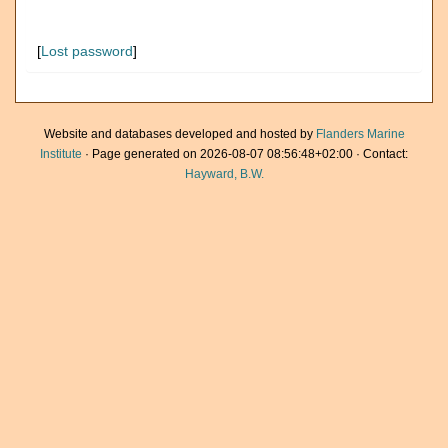
[
Lost password
]
Website and databases developed and hosted by
Flanders Marine
Institute
· Page generated on 2026-08-07 08:56:48+02:00 · Contact:
Hayward, B.W.