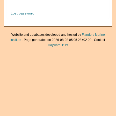
[
Lost password
]
Website and databases developed and hosted by
Flanders Marine
Institute
· Page generated on 2026-08-08 05:05:28+02:00 · Contact:
Hayward, B.W.