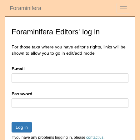
Foraminifera
Toggle
navigati
Foraminifera Editors' log in
For those taxa where you have editor's rights, links will be
shown to allow you to go in edit/add mode
E-mail
Password
Log in
If you have any problems logging in, please
contact us
.