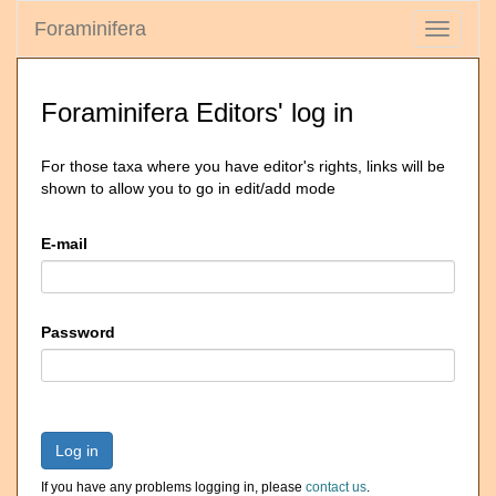
Foraminifera
Toggle
navigati
Foraminifera Editors' log in
For those taxa where you have editor's rights, links will be
shown to allow you to go in edit/add mode
E-mail
Password
Log in
If you have any problems logging in, please
contact us
.