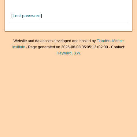
[
Lost password
]
Website and databases developed and hosted by
Flanders Marine
Institute
· Page generated on 2026-08-08 05:05:13+02:00 · Contact:
Hayward, B.W.