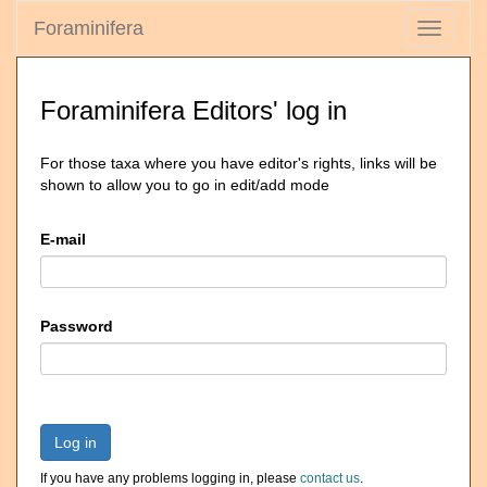
Foraminifera
Toggle
navigati
Foraminifera Editors' log in
For those taxa where you have editor's rights, links will be
shown to allow you to go in edit/add mode
E-mail
Password
Log in
If you have any problems logging in, please
contact us
.