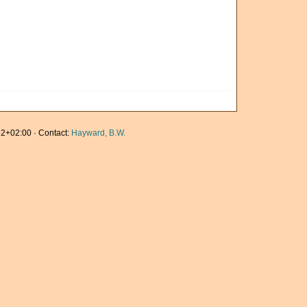
2+02:00 · Contact:
Hayward, B.W.