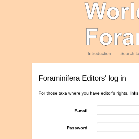
Introduction
Search t
Foraminifera Editors' log in
For those taxa where you have editor's rights, links
E-mail
Password