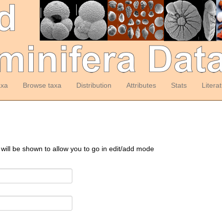
axa
Browse taxa
Distribution
Attributes
Stats
Litera
 will be shown to allow you to go in edit/add mode