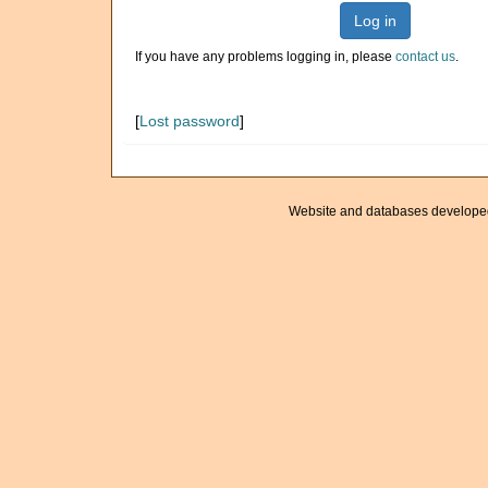
Log in
If you have any problems logging in, please
contact us
.
[
Lost password
]
Website and databases develope