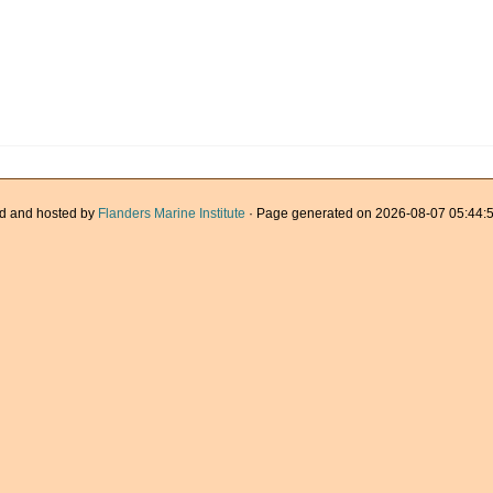
d and hosted by
Flanders Marine Institute
· Page generated on 2026-08-07 05:44:5