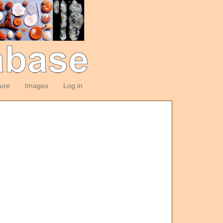
ture
Images
Log in