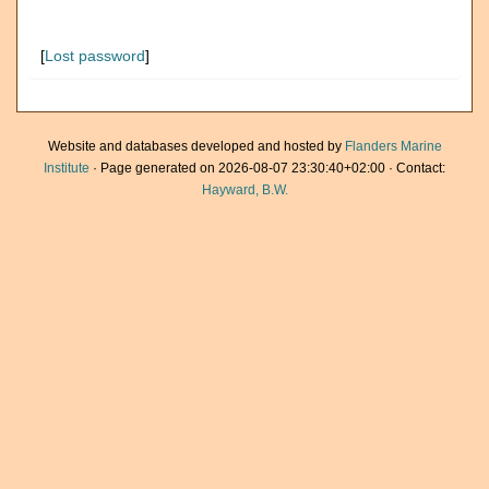
[
Lost password
]
Website and databases developed and hosted by
Flanders Marine
Institute
· Page generated on 2026-08-07 23:30:40+02:00 · Contact:
Hayward, B.W.