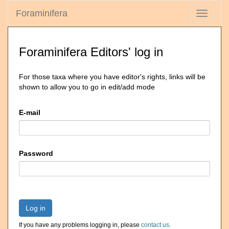
Foraminifera
Toggle
navigati
Foraminifera Editors' log in
For those taxa where you have editor's rights, links will be
shown to allow you to go in edit/add mode
E-mail
Password
Log in
If you have any problems logging in, please
contact us
.