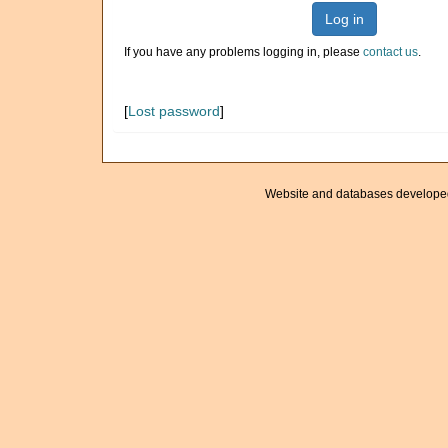
Log in
If you have any problems logging in, please
contact us
.
[
Lost password
]
Website and databases develope