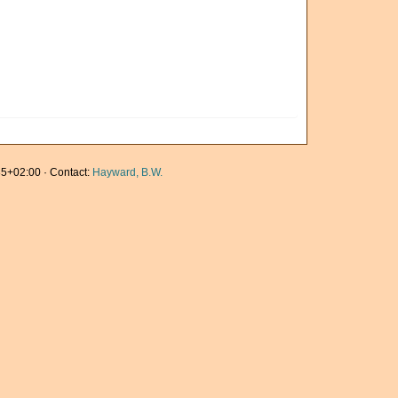
5+02:00 · Contact:
Hayward, B.W.