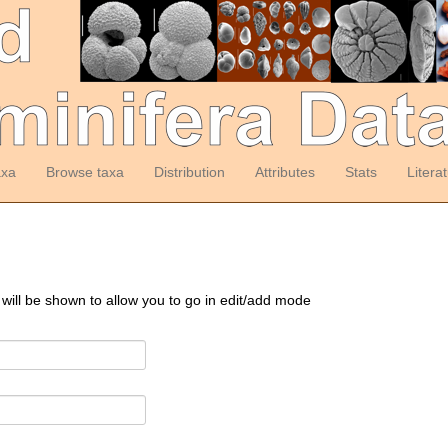
axa
Browse taxa
Distribution
Attributes
Stats
Litera
 will be shown to allow you to go in edit/add mode