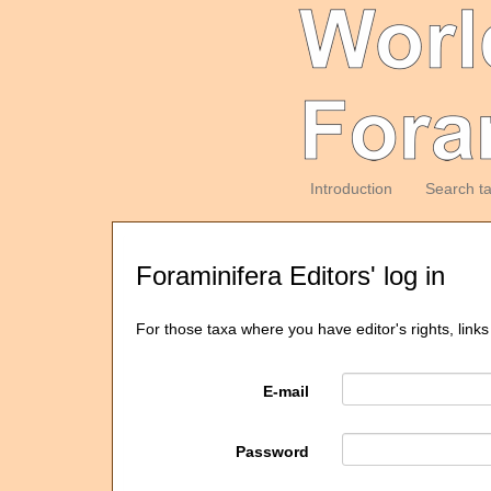
Introduction
Search t
Foraminifera Editors' log in
For those taxa where you have editor's rights, links
E-mail
Password