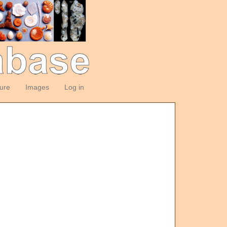
ture
Images
Log in