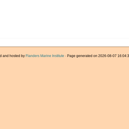
d and hosted by
Flanders Marine Institute
· Page generated on 2026-08-07 16:04:3