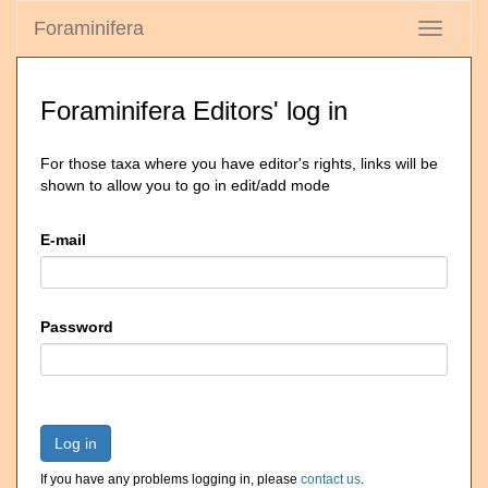
Foraminifera
Toggle
navigati
Foraminifera Editors' log in
For those taxa where you have editor's rights, links will be
shown to allow you to go in edit/add mode
E-mail
Password
Log in
If you have any problems logging in, please
contact us
.