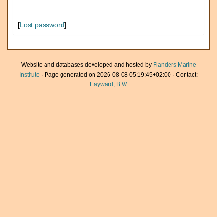
[
Lost password
]
Website and databases developed and hosted by
Flanders Marine
Institute
· Page generated on 2026-08-08 05:19:45+02:00 · Contact:
Hayward, B.W.