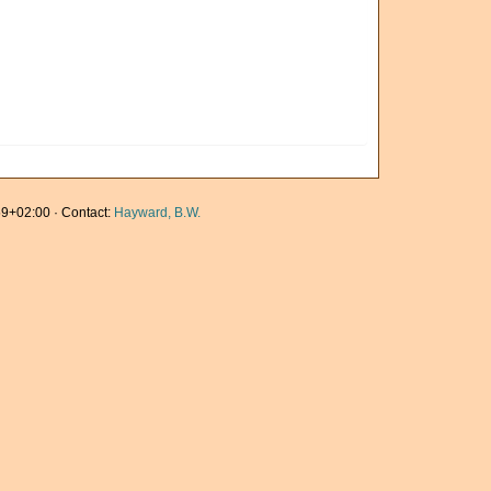
9+02:00 · Contact:
Hayward, B.W.