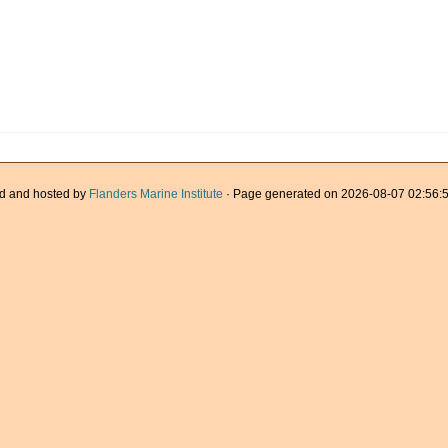
d and hosted by
Flanders Marine Institute
· Page generated on 2026-08-07 02:56:5