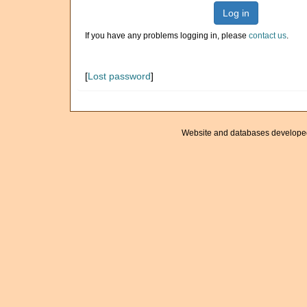
Log in
If you have any problems logging in, please
contact us
.
[
Lost password
]
Website and databases develope