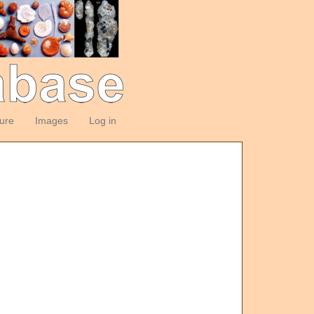
ture
Images
Log in