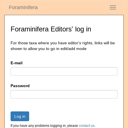
Foraminifera
Toggle
navigati
Foraminifera Editors' log in
For those taxa where you have editor's rights, links will be
shown to allow you to go in edit/add mode
E-mail
Password
Log in
If you have any problems logging in, please
contact us
.