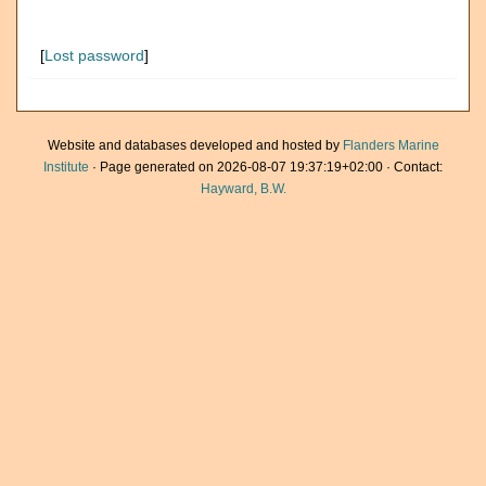
[
Lost password
]
Website and databases developed and hosted by
Flanders Marine
Institute
· Page generated on 2026-08-07 19:37:19+02:00 · Contact:
Hayward, B.W.