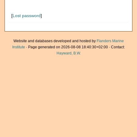
[
Lost password
]
Website and databases developed and hosted by
Flanders Marine
Institute
· Page generated on 2026-08-08 18:40:30+02:00 · Contact:
Hayward, B.W.