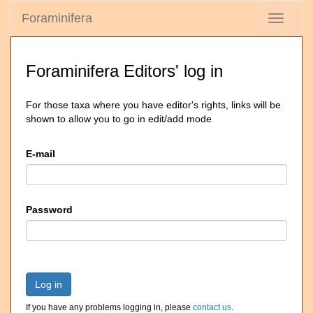
Foraminifera
Toggle
navigati
Foraminifera Editors' log in
For those taxa where you have editor's rights, links will be
shown to allow you to go in edit/add mode
E-mail
Password
Log in
If you have any problems logging in, please
contact us
.