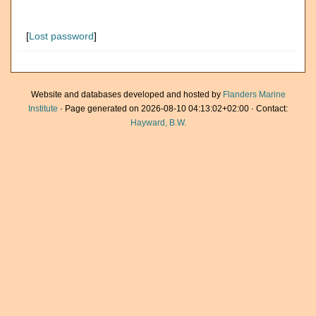
[
Lost password
]
Website and databases developed and hosted by
Flanders Marine
Institute
· Page generated on 2026-08-10 04:13:02+02:00 · Contact:
Hayward, B.W.