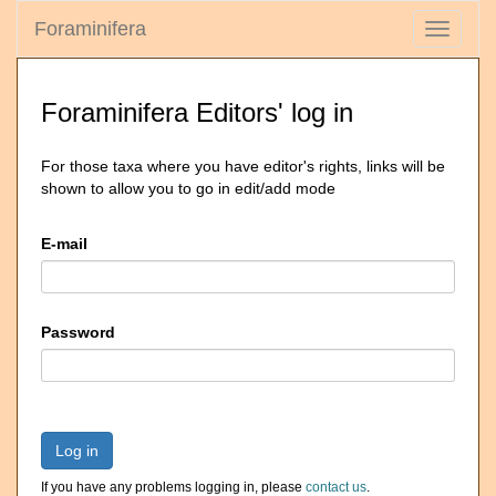
Foraminifera
Toggle
navigati
Foraminifera Editors' log in
For those taxa where you have editor's rights, links will be
shown to allow you to go in edit/add mode
E-mail
Password
Log in
If you have any problems logging in, please
contact us
.