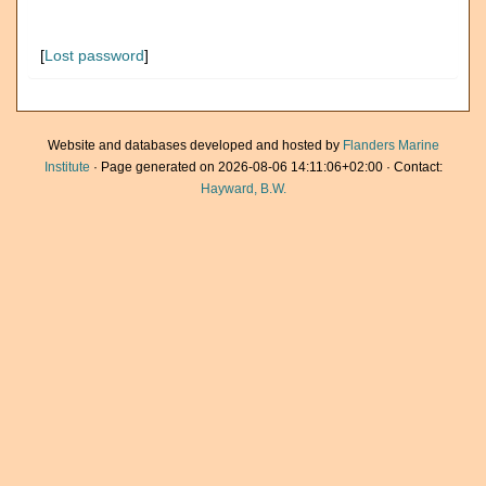
[
Lost password
]
Website and databases developed and hosted by
Flanders Marine
Institute
· Page generated on 2026-08-06 14:11:06+02:00 · Contact:
Hayward, B.W.