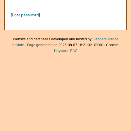
[
Lost password
]
Website and databases developed and hosted by
Flanders Marine
Institute
· Page generated on 2026-08-07 18:21:32+02:00 · Contact:
Hayward, B.W.