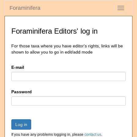
Foraminifera
Toggle
navigati
Foraminifera Editors' log in
For those taxa where you have editor's rights, links will be
shown to allow you to go in edit/add mode
E-mail
Password
Log in
If you have any problems logging in, please
contact us
.