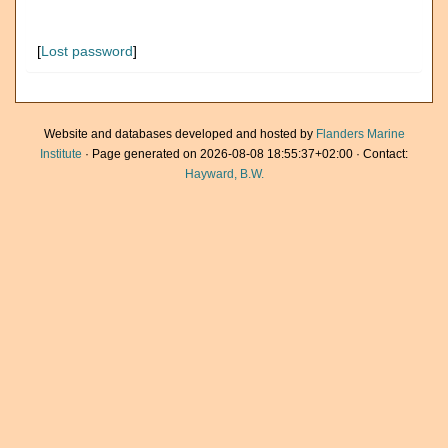
[
Lost password
]
Website and databases developed and hosted by
Flanders Marine
Institute
· Page generated on 2026-08-08 18:55:37+02:00 · Contact:
Hayward, B.W.