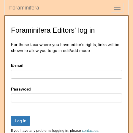
Foraminifera
Toggle
navigati
Foraminifera Editors' log in
For those taxa where you have editor's rights, links will be
shown to allow you to go in edit/add mode
E-mail
Password
Log in
If you have any problems logging in, please
contact us
.