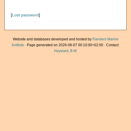
[
Lost password
]
Website and databases developed and hosted by
Flanders Marine
Institute
· Page generated on 2026-08-07 00:10:00+02:00 · Contact:
Hayward, B.W.