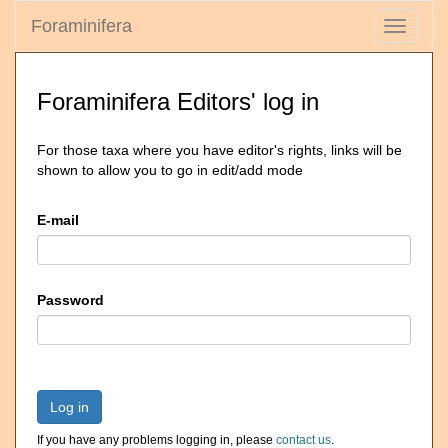
Foraminifera
Toggle
navigati
Foraminifera Editors' log in
For those taxa where you have editor's rights, links will be
shown to allow you to go in edit/add mode
E-mail
Password
Log in
If you have any problems logging in, please
contact us
.