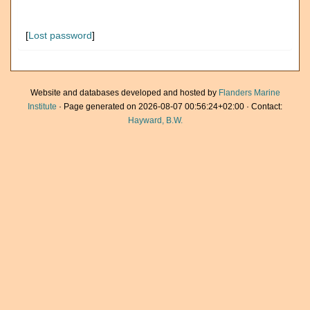
[
Lost password
]
Website and databases developed and hosted by
Flanders Marine
Institute
· Page generated on 2026-08-07 00:56:24+02:00 · Contact:
Hayward, B.W.