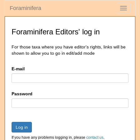
Foraminifera
Toggle
navigati
Foraminifera Editors' log in
For those taxa where you have editor's rights, links will be
shown to allow you to go in edit/add mode
E-mail
Password
Log in
If you have any problems logging in, please
contact us
.