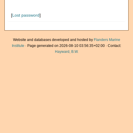
[
Lost password
]
Website and databases developed and hosted by
Flanders Marine
Institute
· Page generated on 2026-08-10 03:56:35+02:00 · Contact:
Hayward, B.W.