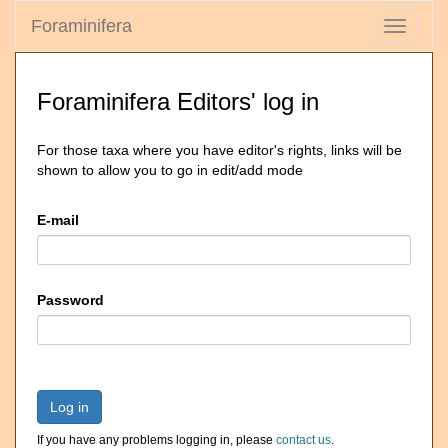
Foraminifera
Toggle
navigati
Foraminifera Editors' log in
For those taxa where you have editor's rights, links will be
shown to allow you to go in edit/add mode
E-mail
Password
Log in
If you have any problems logging in, please
contact us
.