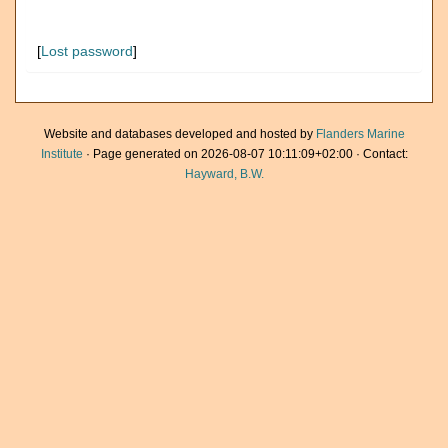
[
Lost password
]
Website and databases developed and hosted by
Flanders Marine
Institute
· Page generated on 2026-08-07 10:11:09+02:00 · Contact:
Hayward, B.W.