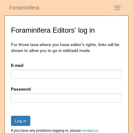
Foraminifera
Toggle
navigati
Foraminifera Editors' log in
For those taxa where you have editor's rights, links will be
shown to allow you to go in edit/add mode
E-mail
Password
Log in
If you have any problems logging in, please
contact us
.