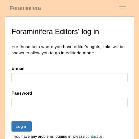
Foraminifera
Toggle
navigati
Foraminifera Editors' log in
For those taxa where you have editor's rights, links will be
shown to allow you to go in edit/add mode
E-mail
Password
Log in
If you have any problems logging in, please
contact us
.