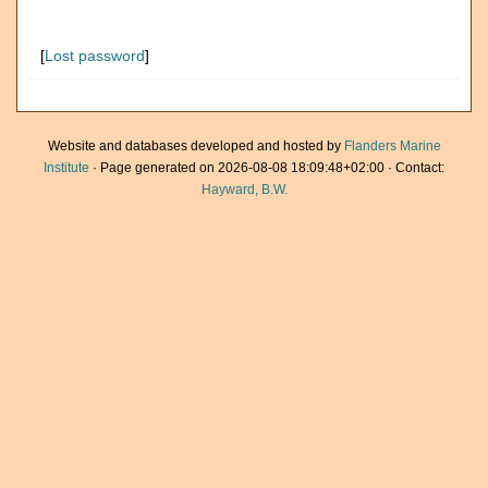
[
Lost password
]
Website and databases developed and hosted by
Flanders Marine
Institute
· Page generated on 2026-08-08 18:09:48+02:00 · Contact:
Hayward, B.W.