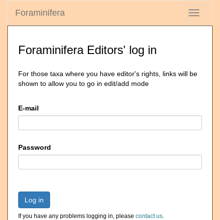
Foraminifera
Toggle
navigati
Foraminifera Editors' log in
For those taxa where you have editor's rights, links will be
shown to allow you to go in edit/add mode
E-mail
Password
Log in
If you have any problems logging in, please
contact us
.