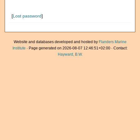
[
Lost password
]
Website and databases developed and hosted by
Flanders Marine
Institute
· Page generated on 2026-08-07 12:46:51+02:00 · Contact:
Hayward, B.W.