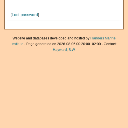
[
Lost password
]
Website and databases developed and hosted by
Flanders Marine
Institute
· Page generated on 2026-08-06 00:20:00+02:00 · Contact:
Hayward, B.W.