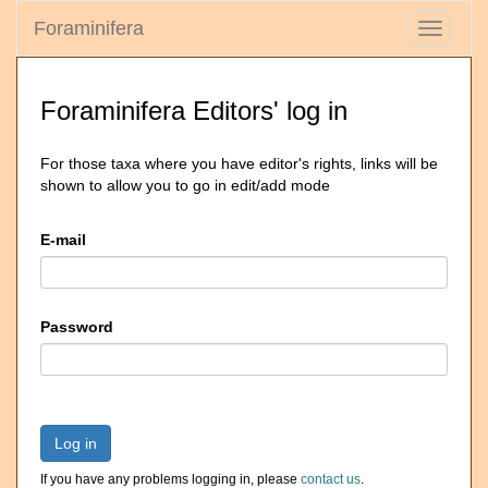
Foraminifera
Toggle
navigati
Foraminifera Editors' log in
For those taxa where you have editor's rights, links will be
shown to allow you to go in edit/add mode
E-mail
Password
Log in
If you have any problems logging in, please
contact us
.