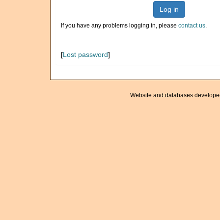
Log in
If you have any problems logging in, please
contact us
.
[
Lost password
]
Website and databases develope