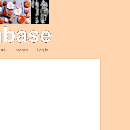
ture
Images
Log in