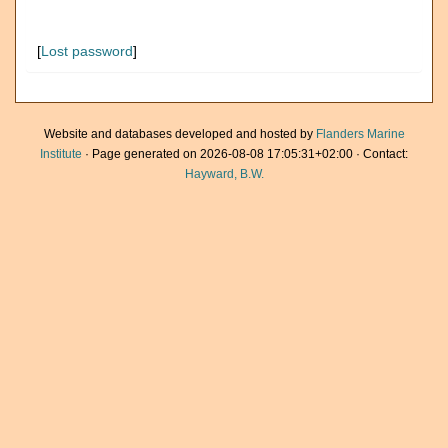
[
Lost password
]
Website and databases developed and hosted by
Flanders Marine
Institute
· Page generated on 2026-08-08 17:05:31+02:00 · Contact:
Hayward, B.W.