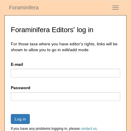
Foraminifera
Toggle
navigati
Foraminifera Editors' log in
For those taxa where you have editor's rights, links will be
shown to allow you to go in edit/add mode
E-mail
Password
Log in
If you have any problems logging in, please
contact us
.