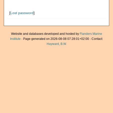
[
Lost password
]
Website and databases developed and hosted by
Flanders Marine
Institute
· Page generated on 2026-08-08 07:28:01+02:00 · Contact:
Hayward, B.W.