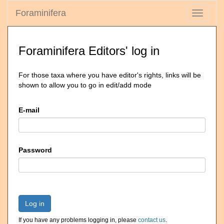
Foraminifera
Toggle
navigati
Foraminifera Editors' log in
For those taxa where you have editor's rights, links will be
shown to allow you to go in edit/add mode
E-mail
Password
Log in
If you have any problems logging in, please
contact us
.