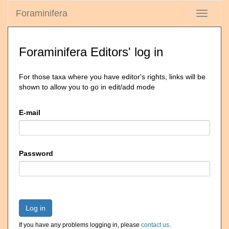
Foraminifera
Toggle
navigati
Foraminifera Editors' log in
For those taxa where you have editor's rights, links will be
shown to allow you to go in edit/add mode
E-mail
Password
Log in
If you have any problems logging in, please
contact us
.