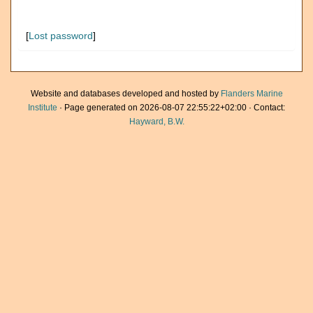
[
Lost password
]
Website and databases developed and hosted by
Flanders Marine
Institute
· Page generated on 2026-08-07 22:55:22+02:00 · Contact:
Hayward, B.W.