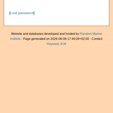
[
Lost password
]
Website and databases developed and hosted by
Flanders Marine
Institute
· Page generated on 2026-08-08 17:46:09+02:00 · Contact:
Hayward, B.W.