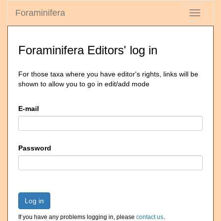
Foraminifera
Toggle
navigati
Foraminifera Editors' log in
For those taxa where you have editor's rights, links will be
shown to allow you to go in edit/add mode
E-mail
Password
Log in
If you have any problems logging in, please
contact us
.