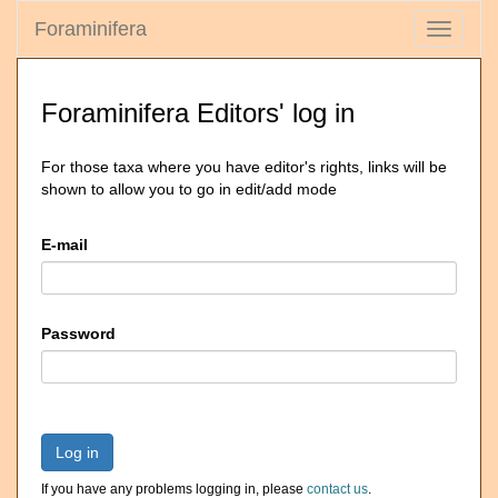
Foraminifera
Toggle
navigati
Foraminifera Editors' log in
For those taxa where you have editor's rights, links will be
shown to allow you to go in edit/add mode
E-mail
Password
Log in
If you have any problems logging in, please
contact us
.