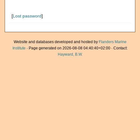
[
Lost password
]
Website and databases developed and hosted by
Flanders Marine
Institute
· Page generated on 2026-08-08 04:40:40+02:00 · Contact:
Hayward, B.W.