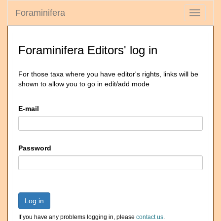
Foraminifera
Toggle
navigati
Foraminifera Editors' log in
For those taxa where you have editor's rights, links will be
shown to allow you to go in edit/add mode
E-mail
Password
Log in
If you have any problems logging in, please
contact us
.