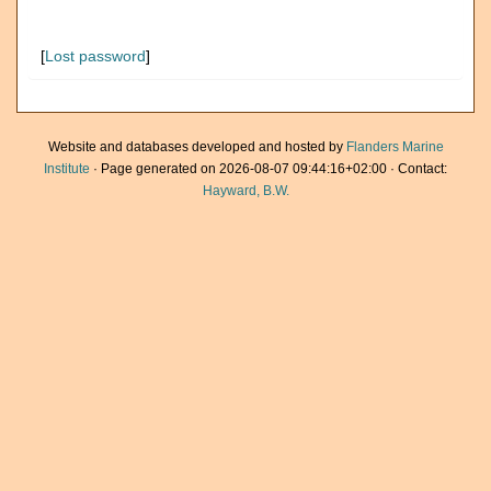
[
Lost password
]
Website and databases developed and hosted by
Flanders Marine
Institute
· Page generated on 2026-08-07 09:44:16+02:00 · Contact:
Hayward, B.W.