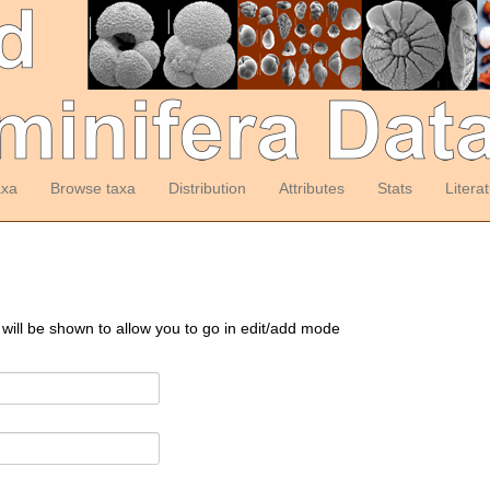
axa
Browse taxa
Distribution
Attributes
Stats
Litera
 will be shown to allow you to go in edit/add mode