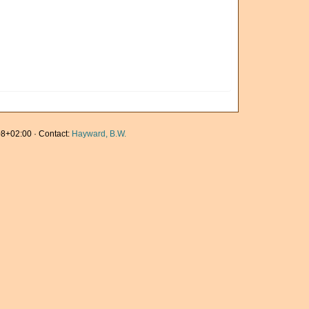
8+02:00 · Contact:
Hayward, B.W.