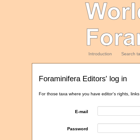
Introduction
Search t
Foraminifera Editors' log in
For those taxa where you have editor's rights, links
E-mail
Password