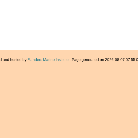
d and hosted by
Flanders Marine Institute
· Page generated on 2026-08-07 07:55:0