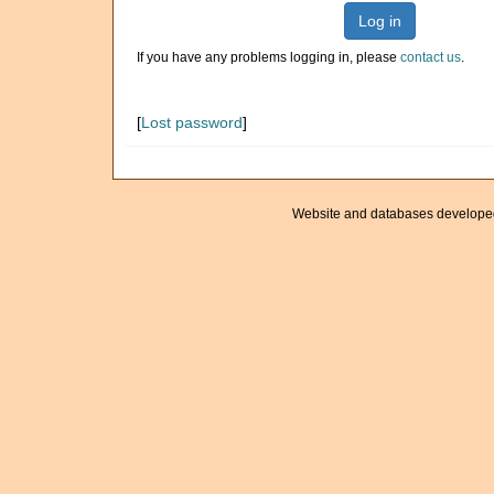
Log in
If you have any problems logging in, please
contact us
.
[
Lost password
]
Website and databases develope