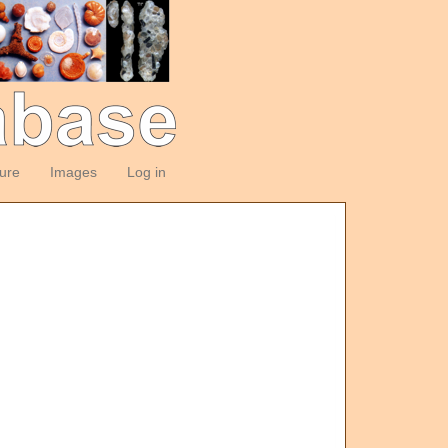
ture
Images
Log in