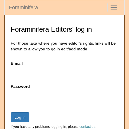
Foraminifera
Toggle
navigati
Foraminifera Editors' log in
For those taxa where you have editor's rights, links will be
shown to allow you to go in edit/add mode
E-mail
Password
Log in
If you have any problems logging in, please
contact us
.