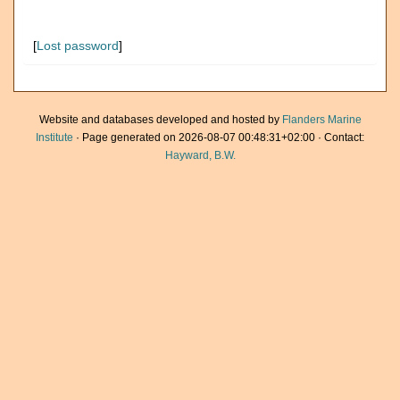
[
Lost password
]
Website and databases developed and hosted by
Flanders Marine
Institute
· Page generated on 2026-08-07 00:48:31+02:00 · Contact:
Hayward, B.W.