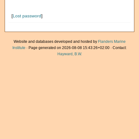
[
Lost password
]
Website and databases developed and hosted by
Flanders Marine
Institute
· Page generated on 2026-08-08 15:43:26+02:00 · Contact:
Hayward, B.W.