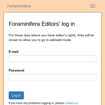
Foraminifera
Toggle
navigati
Foraminifera Editors' log in
For those taxa where you have editor's rights, links will be
shown to allow you to go in edit/add mode
E-mail
Password
Log in
If you have any problems logging in, please
contact us
.