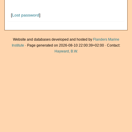
[
Lost password
]
Website and databases developed and hosted by
Flanders Marine
Institute
· Page generated on 2026-08-10 22:00:39+02:00 · Contact:
Hayward, B.W.