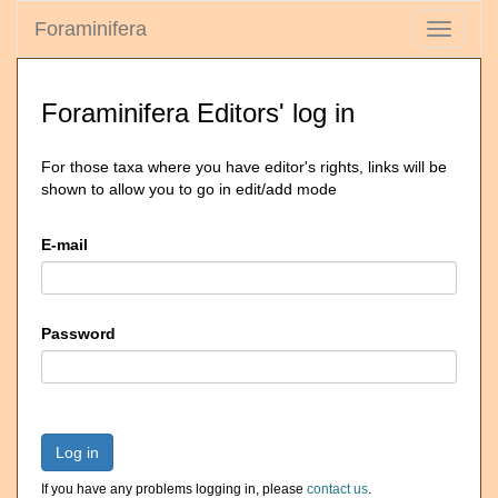
Foraminifera
Toggle
navigati
Foraminifera Editors' log in
For those taxa where you have editor's rights, links will be
shown to allow you to go in edit/add mode
E-mail
Password
Log in
If you have any problems logging in, please
contact us
.