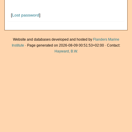
[
Lost password
]
Website and databases developed and hosted by
Flanders Marine
Institute
· Page generated on 2026-08-09 00:51:53+02:00 · Contact:
Hayward, B.W.