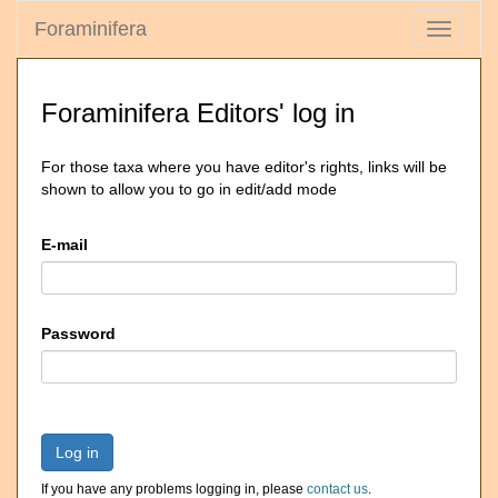
Foraminifera
Toggle
navigati
Foraminifera Editors' log in
For those taxa where you have editor's rights, links will be
shown to allow you to go in edit/add mode
E-mail
Password
Log in
If you have any problems logging in, please
contact us
.